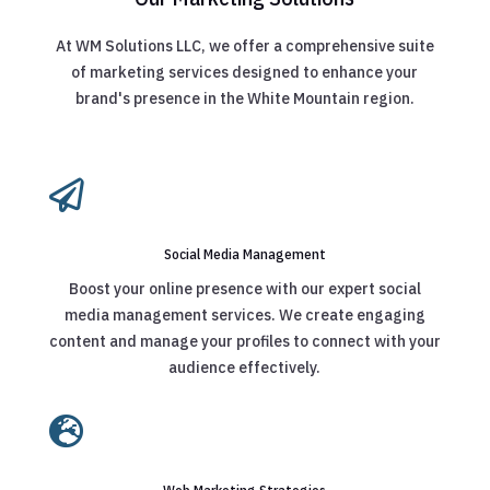
At WM Solutions LLC, we offer a comprehensive suite
of marketing services designed to enhance your
brand's presence in the White Mountain region.

Social Media Management
Boost your online presence with our expert social
media management services. We create engaging
content and manage your profiles to connect with your
audience effectively.
