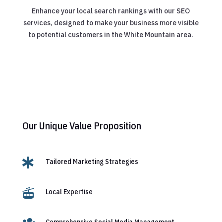
Enhance your local search rankings with our SEO
services, designed to make your business more visible
to potential customers in the White Mountain area.
Our Unique Value Proposition

Tailored Marketing Strategies

Local Expertise
Comprehensive Social Media Management