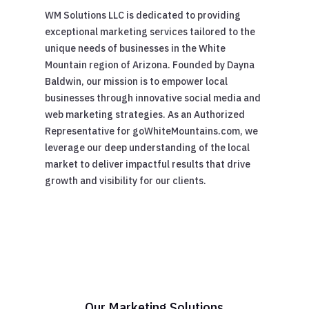
WM Solutions LLC is dedicated to providing
exceptional marketing services tailored to the
unique needs of businesses in the White
Mountain region of Arizona. Founded by Dayna
Baldwin, our mission is to empower local
businesses through innovative social media and
web marketing strategies. As an Authorized
Representative for goWhiteMountains.com, we
leverage our deep understanding of the local
market to deliver impactful results that drive
growth and visibility for our clients.
Our Marketing Solutions