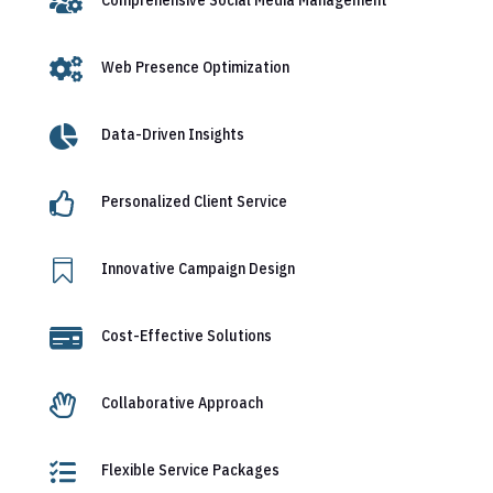


Web Presence Optimization

Data-Driven Insights

Personalized Client Service

Innovative Campaign Design

Cost-Effective Solutions

Collaborative Approach

Flexible Service Packages