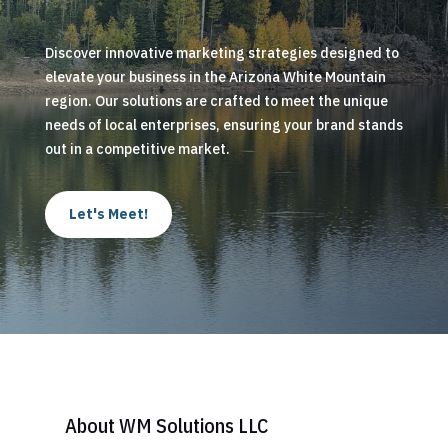
Discover innovative marketing strategies designed to
elevate your business in the Arizona White Mountain
region. Our solutions are crafted to meet the unique
needs of local enterprises, ensuring your brand stands
out in a competitive market.
Let's Meet!
About WM Solutions LLC