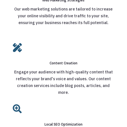
Web Marketing Strategies
Our web marketing solutions are tailored to increase
your online visibility and drive traffic to your site,
ensuring your business reaches its full potential.

Content Creation
Engage your audience with high-quality content that
reflects your brand's voice and values. Our content
creation services include blog posts, articles, and
more.

Local SEO Optimization