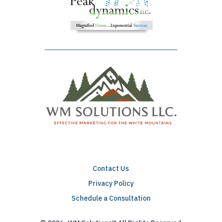
Contact Us
Privacy Policy
Schedule a Consultation