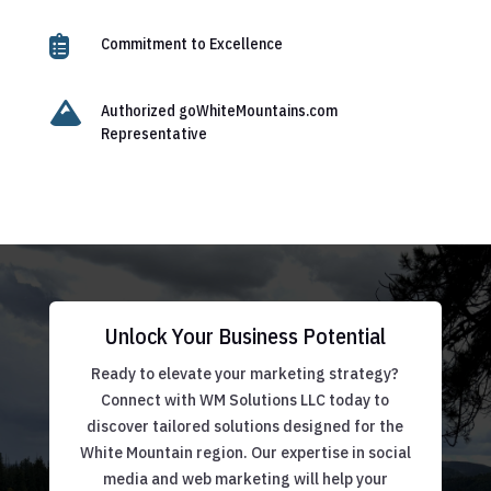

Commitment to Excellence

Authorized goWhiteMountains.com
Representative
Unlock Your Business Potential
Ready to elevate your marketing strategy?
Connect with WM Solutions LLC today to
discover tailored solutions designed for the
White Mountain region. Our expertise in social
media and web marketing will help your