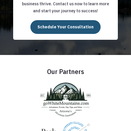
business thrive. Contact us now to learn more
and start your journey to success!
Schedule Your Consultation
Our Partners