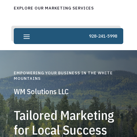
EXPLORE OUR MARKETING SERVICES
928-241-5998
EMPOWERING YOUR BUSINESS IN THE WHITE
MOUNTAINS
WM Solutions LLC
Tailored Marketing
for Local Success